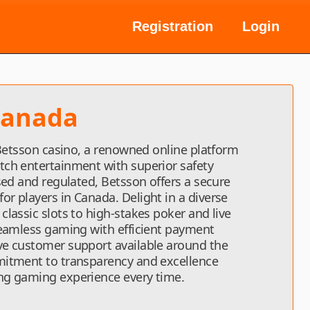
Registration
Login
Canada
f Betsson casino, a renowned online platform
tch entertainment with superior safety
sed and regulated, Betsson offers a secure
r players in Canada. Delight in a diverse
classic slots to high-stakes poker and live
seamless gaming with efficient payment
ve customer support available around the
mitment to transparency and excellence
ng gaming experience every time.