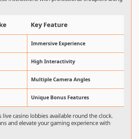
ke
Key Feature
Immersive Experience
High Interactivity
Multiple Camera Angles
Unique Bonus Features
live casino lobbies available round the clock.
fans and elevate your gaming experience with