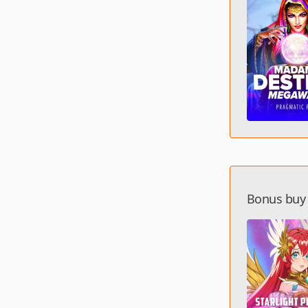
Bonus buy