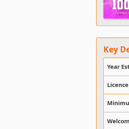
Key De
Year Es
Licence
Minimu
Welcom