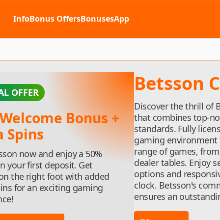
Info
Bonus Offers
Bonuses
App
Betsson 
AL OFFER
Discover the thrill o
Welcome Bonus +
that combines top-no
standards. Fully licen
a Spins
gaming environment fo
range of games, from 
tsson now and enjoy a 50%
dealer tables. Enjoy 
 your first deposit. Get
options and responsi
on the right foot with added
clock. Betsson's com
ins for an exciting gaming
ensures an outstandi
nce!