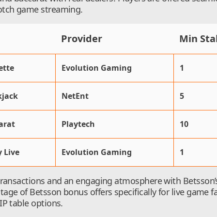
otch game streaming.
Provider
Min Sta
ette
Evolution Gaming
1
kjack
NetEnt
5
arat
Playtech
10
 Live
Evolution Gaming
1
transactions and an engaging atmosphere with Betsson’s 
tage of Betsson bonus offers specifically for live game 
IP table options.