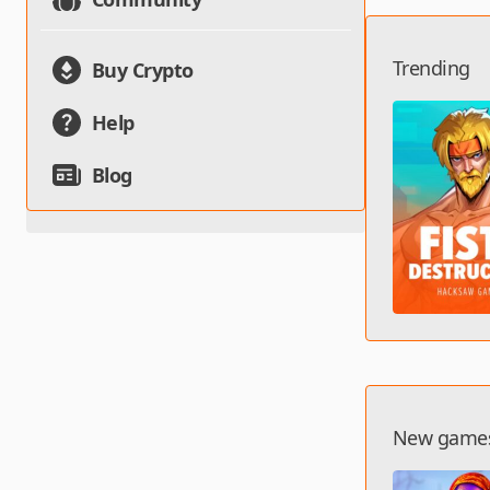
Trending
Buy Crypto
Help
Blog
New game