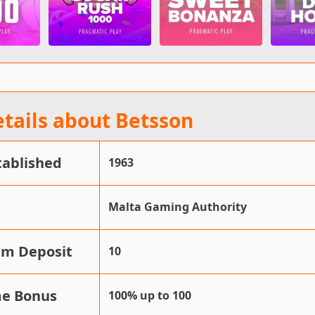
tails about Betsson
tablished
1963
Malta Gaming Authority
m Deposit
10
e Bonus
100% up to 100