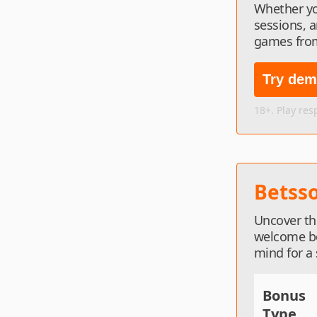
Whether yo
sessions, a
games from
Try de
18+. Play res
Betss
Uncover th
welcome bon
mind for a
Bonus
Type