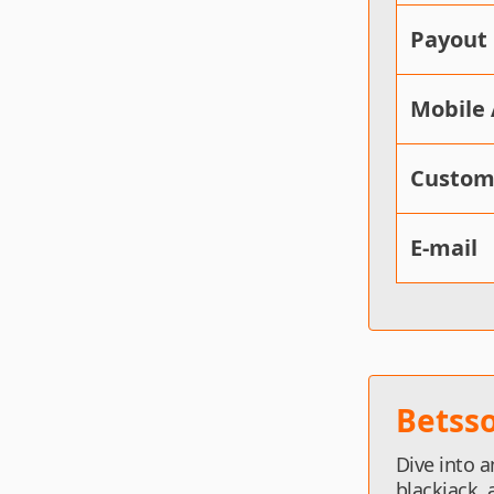
Payout
Mobile
Custom
E-mail
Betss
Dive into a
blackjack, 