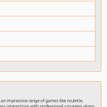
 an impressive range of games like roulette,
ess interactions with professional croupiers along