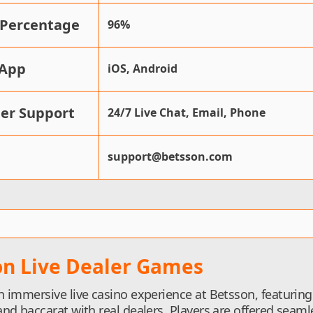
 Percentage
96%
 App
iOS, Android
er Support
24/7 Live Chat, Email, Phone
support@betsson.com
on Live Dealer Games
n immersive live casino experience at Betsson, featuring
and baccarat with real dealers. Players are offered seaml