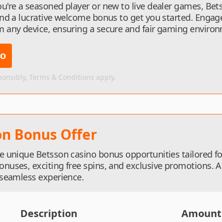
u're a seasoned player or new to live dealer games, Bet
nd a lucrative welcome bonus to get you started. Engage i
 any device, ensuring a secure and fair gaming enviro
mo
ponsibly, Terms & Conditions apply.
on Bonus Offer
e unique Betsson casino bonus opportunities tailored fo
uses, exciting free spins, and exclusive promotions. Al
 seamless experience.
Description
Amount