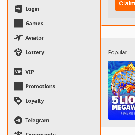
Clai
Login
Games
Aviator
Lottery
Popular
VIP
Promotions
Loyalty
Telegram
Community