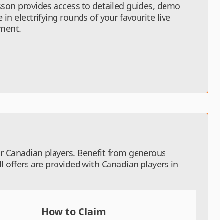
sson provides access to detailed guides, demo
n electrifying rounds of your favourite live
nment.
r Canadian players. Benefit from generous
l offers are provided with Canadian players in
How to Claim