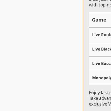
with top-n
Game
Live Roul
Live Blac
Live Bacc
Monopoly
Enjoy fast 
Take advan
exclusive V