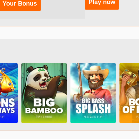
Play now
m Your Bonus