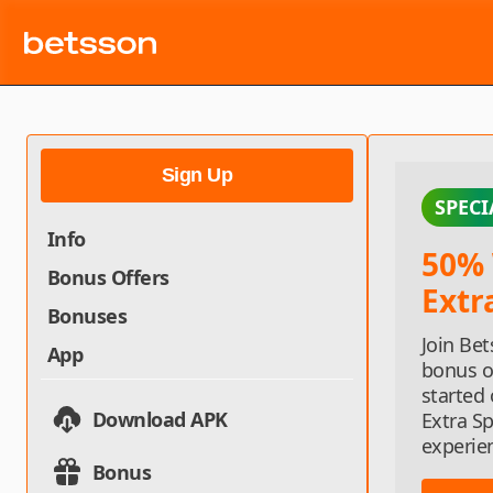
Sign Up
SPECI
Info
50% 
Bonus Offers
Extr
Bonuses
Join Be
App
bonus on
started 
Download APK
Extra Sp
experie
Bonus